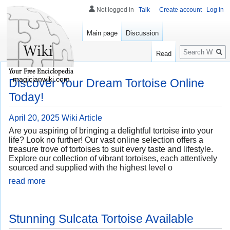
Not logged in
Talk
Create account
Log in
Main page
Discussion
Search
Read
magicianwiki.com
Discover Your Dream Tortoise Online
Today!
April 20, 2025
Wiki Article
Are you aspiring of bringing a delightful tortoise into your
life? Look no further! Our vast online selection offers a
treasure trove of tortoises to suit every taste and lifestyle.
Explore our collection of vibrant tortoises, each attentively
sourced and supplied with the highest level o
read more
Stunning Sulcata Tortoise Available