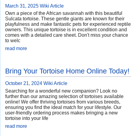
March 31, 2025
Wiki Article
Own a piece of the African savannah with this beautiful
Sulcata tortoise. These gentle giants are known for their
playfulness and make fantastic pets for experienced reptile
owners. This unique tortoise is in excellent condition and
comes with a detailed care sheet. Don't miss your chance
to welc
read more
Bring Your Tortoise Home Online Today!
October 21, 2024
Wiki Article
Searching for a wonderful new companion? Look no
further than our amazing selection of tortoises available
online! We offer thriving tortoises from various breeds,
ensuring you find the ideal match for your lifestyle. Our
user-friendly ordering process makes bringing a new
tortoise into your life
read more